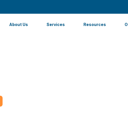
About Us
Services
Resources
O
ages to Outsource 
 Your Business in M