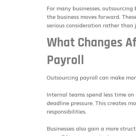
For many businesses, outsourcing 
the business moves forward. Thes
serious consideration rather than j
What Changes Af
Payroll
Outsourcing payroll can make mon
Internal teams spend less time on 
deadline pressure. This creates mo
responsibilities.
Businesses also gain a more struct