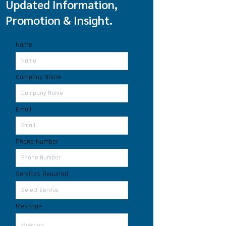
Updated Information,
Promotion & Insight.
Name
Company Name
Email
Phone Number
Services Required
Message