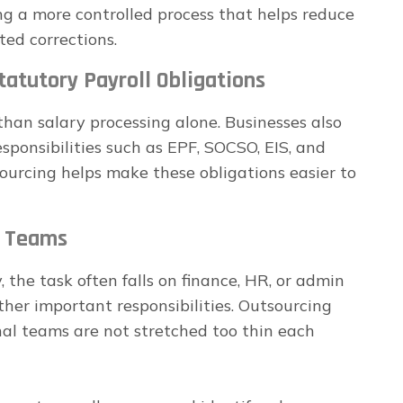
g a more controlled process that helps reduce
ted corrections.
atutory Payroll Obligations
than salary processing alone. Businesses also
esponsibilities such as EPF, SOCSO, EIS, and
ourcing helps make these obligations easier to
l Teams
 the task often falls on finance, HR, or admin
her important responsibilities. Outsourcing
nal teams are not stretched too thin each