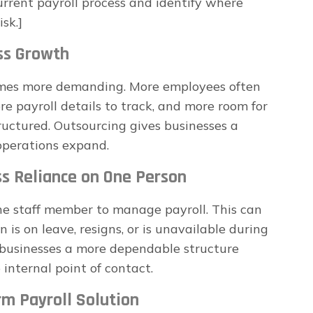
urrent payroll process and identify where
sk.]
ess Growth
omes more demanding. More employees often
 payroll details to track, and more room for
tructured. Outsourcing gives businesses a
operations expand.
ss Reliance on One Person
ne staff member to manage payroll. This can
is on leave, resigns, or is unavailable during
s businesses a more dependable structure
 internal point of contact.
rm Payroll Solution