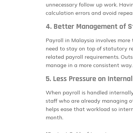
unnecessary follow up work. Havin
calculation errors and avoid repea
4. Better Management of St
Payroll in Malaysia involves more 
need to stay on top of statutory r
related payroll requirements. Outs
manage in a more consistent way.
5. Less Pressure on Interna
When payroll is handled internally,
staff who are already managing ot
helps ease that workload so inter
month.