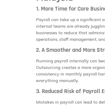
1. More Time for Core Busin
Payroll can take up a significant
internal teams are already jugglin
businesses to reduce that adminis
operations, staff management, an
2. A Smoother and More Str
Running payroll internally can b
Outsourcing creates a more organi
consistency in monthly payroll ha
everything manually.
3. Reduced Risk of Payroll E
Mistakes in payroll can lead to de