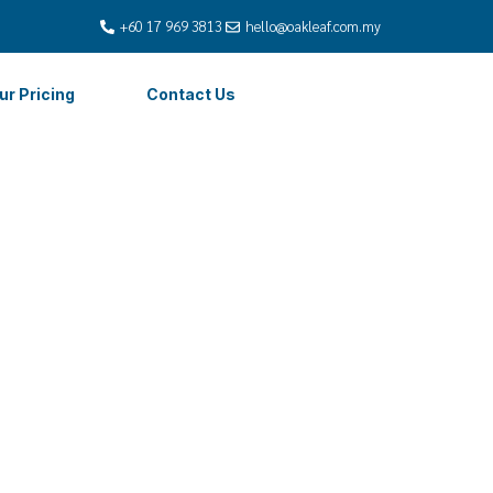
+60 17 969 3813
hello@oakleaf.com.my
ur Pricing
Contact Us
Payroll
alaysia