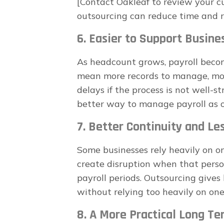
[Contact Oakleaf to review your c
outsourcing can reduce time and ri
6. Easier to Support Busin
As headcount grows, payroll bec
mean more records to manage, more
delays if the process is not well-s
better way to manage payroll as 
7. Better Continuity and Le
Some businesses rely heavily on o
create disruption when that person 
payroll periods. Outsourcing give
without relying too heavily on one
8. A More Practical Long Te