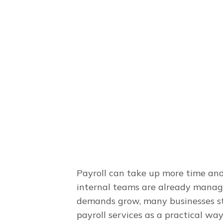
March 8, 2025
Payroll can take up more time an
internal teams are already managin
demands grow, many businesses st
payroll services as a practical w