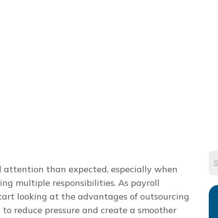
d attention than expected, especially when
g multiple responsibilities. As payroll
art looking at the advantages of outsourcing
ay to reduce pressure and create a smoother