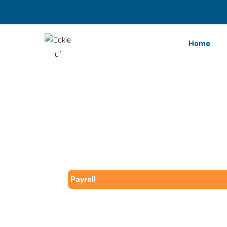
Home
Payroll
Top 8 Advant
Services for