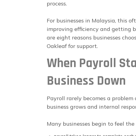
process.
For businesses in Malaysia, this o
improving efficiency and getting 
are eight reasons businesses choo
Oakleaf for support.
When Payroll Sta
Business Down
Payroll rarely becomes a problem o
business grows and internal respons
Many businesses begin to feel the