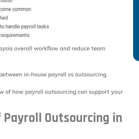
 month
 become common
shed
to handle payroll tasks
e requirements
laysia overall workflow and reduce team
between in-house payroll vs outsourcing.
ew of how payroll outsourcing can support your
 Payroll Outsourcing in