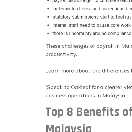
payroll takes longer to complete each
last-minute checks and corrections
statutory submissions start to feel ru
internal staff need to pause core work 
there is uncertainty around complianc
These challenges of payroll in Ma
productivity.
Learn more about the differences 
[Speak to Oakleaf for a clearer vi
business operations in Malaysia.]
Top 8 Benefits of
Malaysia