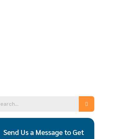
Send Us a Message to Get