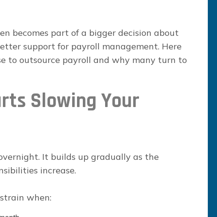
ften becomes part of a bigger decision about
better support for payroll management. Here
se to outsource payroll and why many turn to
rts Slowing Your
vernight. It builds up gradually as the
ibilities increase.
 strain when: