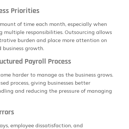
ess Priorities
 amount of time each month, especially when
g multiple responsibilities. Outsourcing allows
trative burden and place more attention on
d business growth.
uctured Payroll Process
ecome harder to manage as the business grows.
sed process, giving businesses better
ndling and reducing the pressure of managing
rrors
lays, employee dissatisfaction, and