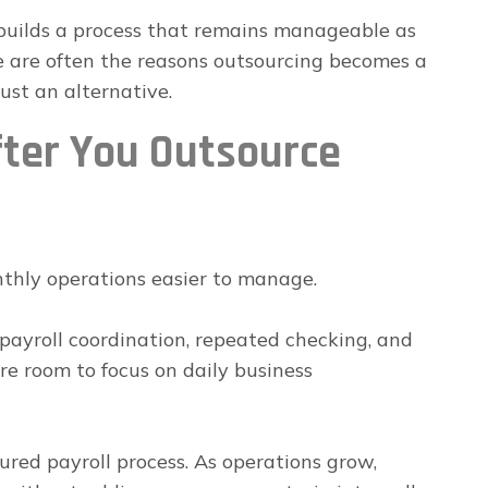
builds a process that remains manageable as
e are often the reasons outsourcing becomes a
ust an alternative.
ter You Outsource
thly operations easier to manage.
payroll coordination, repeated checking, and
re room to focus on daily business
ured payroll process. As operations grow,